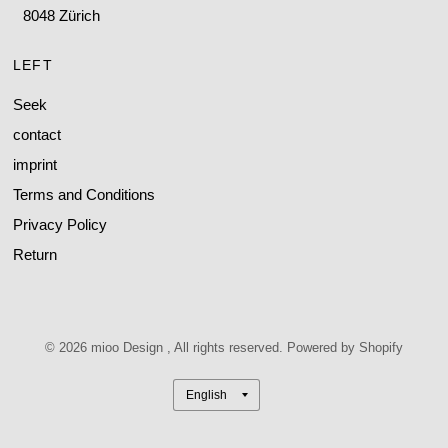
8048 Zürich
LEFT
Seek
contact
imprint
Terms and Conditions
Privacy Policy
Return
© 2026 mioo Design , All rights reserved. Powered by Shopify
Update
country/region