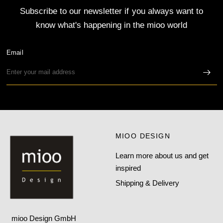
Subscribe to our newsletter if you always want to
know what's happening in the mioo world
Email
MIOO DESIGN
Learn more about us and get
inspired
Shipping & Delivery
mioo Design GmbH