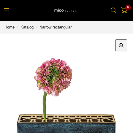
0
Home
/
Katalog
/
Narrow rectangular