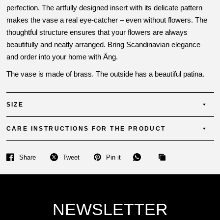
perfection. The artfully designed insert with its delicate pattern
makes the vase a real eye-catcher – even without flowers. The
thoughtful structure ensures that your flowers are always
beautifully and neatly arranged. Bring Scandinavian elegance
and order into your home with Äng.
The vase is made of brass. The outside has a beautiful patina.
SIZE
CARE INSTRUCTIONS FOR THE PRODUCT
Share
Tweet
Pin it
NEWSLETTER