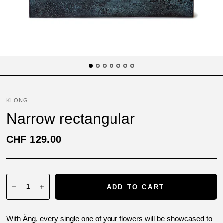
KLONG
Narrow rectangular
CHF 129.00
ADD TO CART
With Äng, every single one of your flowers will be showcased to