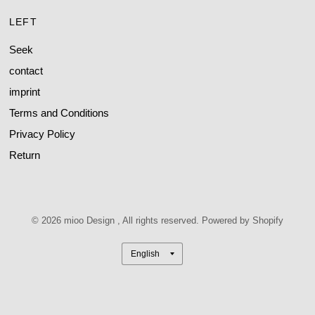
LEFT
Seek
contact
imprint
Terms and Conditions
Privacy Policy
Return
© 2026 mioo Design , All rights reserved. Powered by Shopify
Update
country/region