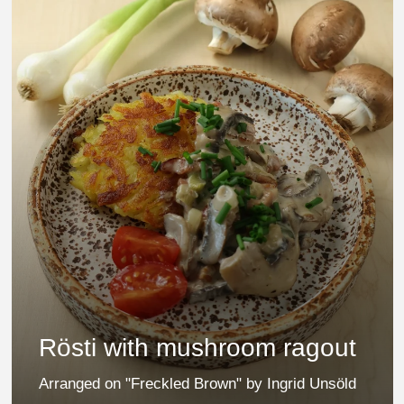
Rösti with mushroom ragout
Arranged on "Freckled Brown" by Ingrid Unsöld