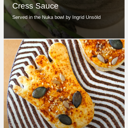
Cress Sauce
Served in the Nuka bowl by Ingrid Unsöld