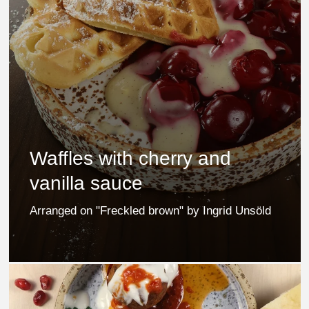
Waffles with cherry and
vanilla sauce
Arranged on "Freckled brown" by Ingrid Unsöld