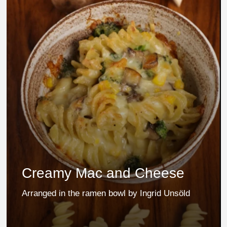
Creamy Mac and Cheese
Arranged in the ramen bowl by Ingrid Unsöld