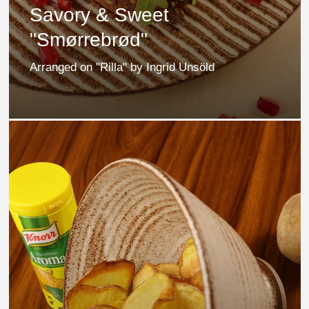
Savory & Sweet
"Smørrebrød"
Arranged on "Rilla" by Ingrid Unsöld