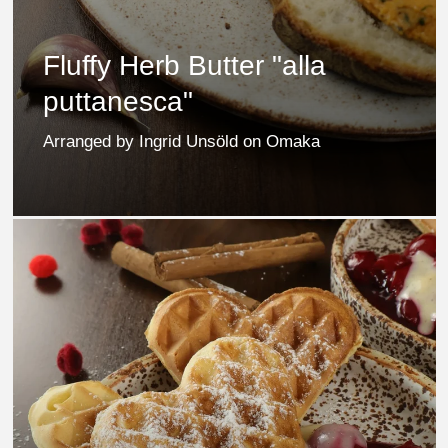
Fluffy Herb Butter "alla
puttanesca"
Arranged by Ingrid Unsöld on Omaka