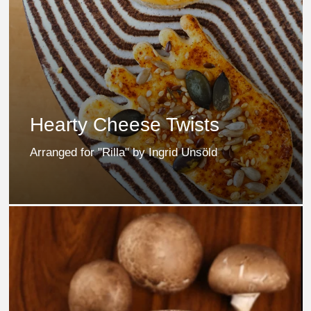
Hearty Cheese Twists
Arranged for "Rilla" by Ingrid Unsöld