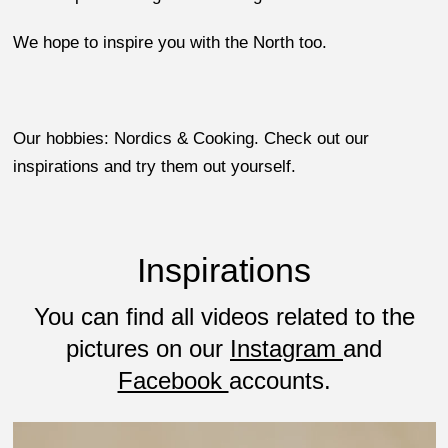
We hope to inspire you with the North too.
Our hobbies: Nordics & Cooking. Check out our
inspirations and try them out yourself.
Inspirations
You can find all videos related to the
pictures on our
Instagram
and
Facebook
accounts.