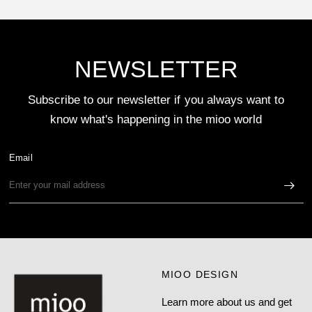
NEWSLETTER
Subscribe to our newsletter if you always want to
know what's happening in the mioo world
Email
MIOO DESIGN
Learn more about us and get