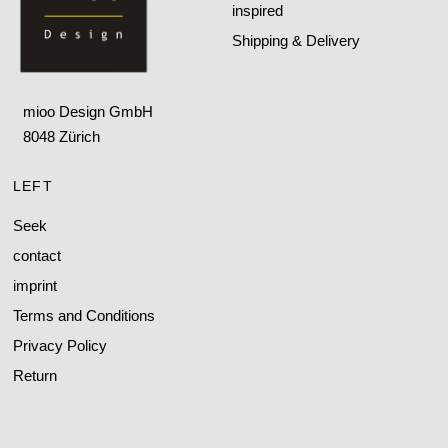
inspired
Shipping & Delivery
mioo Design GmbH
8048 Zürich
LEFT
Seek
contact
imprint
Terms and Conditions
Privacy Policy
Return