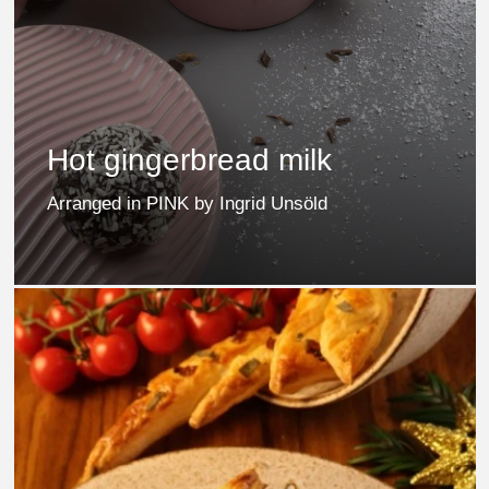
Hot gingerbread milk
Arranged in PINK by Ingrid Unsöld