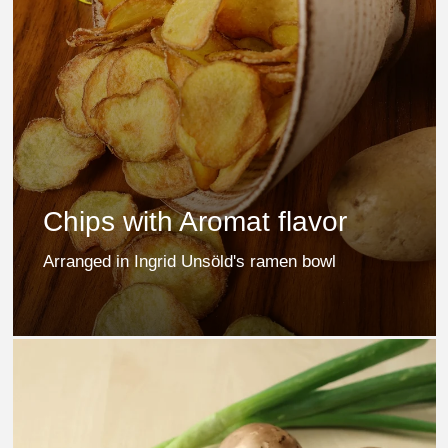
Chips with Aromat flavor
Arranged in Ingrid Unsöld's ramen bowl