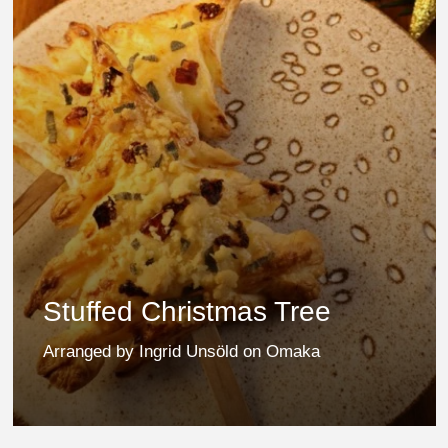
Stuffed Christmas Tree
Arranged by Ingrid Unsöld on Omaka