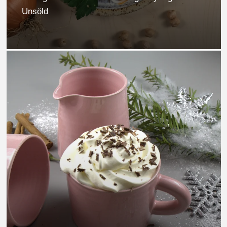
Unsöld