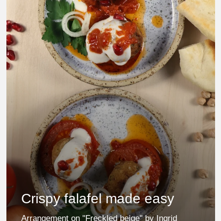
Crispy falafel made easy
Arrangement on "Freckled beige" by Ingrid