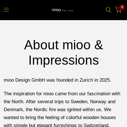
0
About mioo &
Impressions
mioo Design GmbH was founded in Zurich in 2025.
The inspiration for mioo came from our fascination with
the North. After several trips to Sweden, Norway and
Denmark, the Nordic fire was ignited within us. We
wanted to bring the feeling of colorful wooden houses
with simple but elegant furnishings to Switzerland.