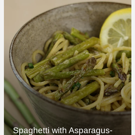
Spaghetti with Asparagus-