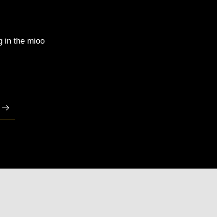
g in the mioo