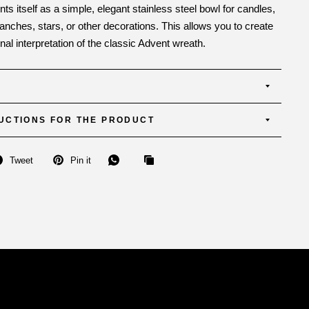
nts itself as a simple, elegant stainless steel bowl for candles,
anches, stars, or other decorations. This allows you to create
al interpretation of the classic Advent wreath.
UCTIONS FOR THE PRODUCT
Tweet
Pin it