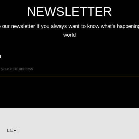
NEWSLETTER
 our newsletter if you always want to know what's happenin
world
l
LEFT