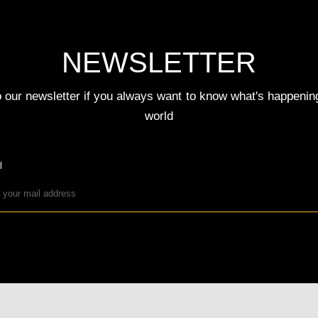
NEWSLETTER
 our newsletter if you always want to know what's happenin
world
l