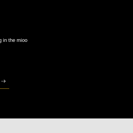
g in the mioo