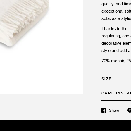
quality, and ti
exceptional sof
sofa, as a styli
Thanks to their
regulating, and
decorative ele
style and add a
70% mohair, 25
SIZE
CARE INSTR
Share