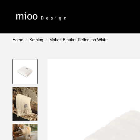
Home
/
Katalog
/
Mohair Blanket Reflection White