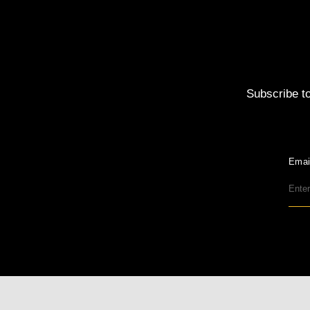
Subscribe to
Emai