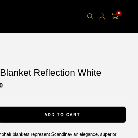
0
Blanket Reflection White
0
ADD TO CART
mohair blankets represent Scandinavian elegance, superior