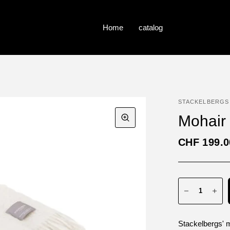
Home
catalog
STACKELBERGS
Mohair 
CHF 199.0
Stackelbergs' 