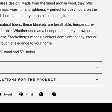
meless design. Made from the finest mohair wool, they offer
tness, warmth, and lightness – perfect for cozy hours on the
sh home accessory, or as a luxurious gift.
 natural fibers, these blankets are breathable, temperature-
 durable. Whether used as a bedspread, a cozy throw, or a
ment, Stackelbergs mohair blankets complement any interior
 touch of elegance to your home.
% wool and 5% nylon.
UCTIONS FOR THE PRODUCT
Tweet
Pin it