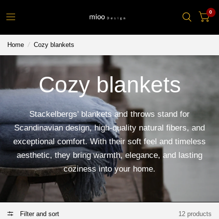
0
Home
/
Cozy blankets
Cozy blankets
Stackelbergs' blankets and throws stand for
Scandinavian design, high-quality natural fibers, and
exceptional comfort. With their soft feel and timeless
aesthetic, they bring warmth, elegance, and lasting
coziness into your home.
Filter and sort
12 products