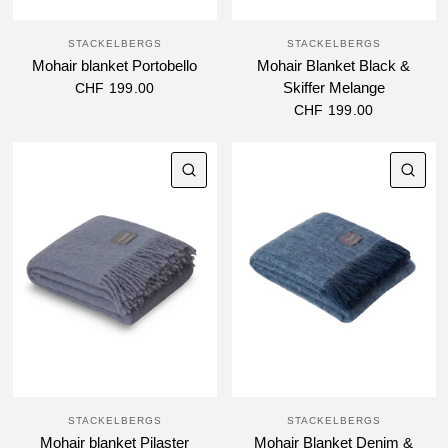
STACKELBERGS
STACKELBERGS
Mohair blanket Portobello
Mohair Blanket Black &
Skiffer Melange
CHF 199.00
CHF 199.00
QUICK VIEW
QU
STACKELBERGS
STACKELBERGS
Mohair blanket Pilaster
Mohair Blanket Denim &