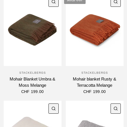
SOLD OUT
QUICK VIEW
QU
STACKELBERGS
STACKELBERGS
Mohair Blanket Umbra &
Mohair blanket Rusty &
Moss Melange
Terracotta Melange
CHF 199.00
CHF 199.00
QUICK VIEW
QU