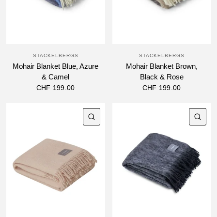
STACKELBERGS
STACKELBERGS
Mohair Blanket Blue, Azure
Mohair Blanket Brown,
& Camel
Black & Rose
CHF 199.00
CHF 199.00
QUICK VIEW
QU