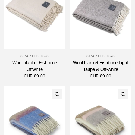
STACKELBERGS
STACKELBERGS
Wool blanket Fishbone
Wool blanket Fishbone Light
Offwhite
Taupe & Off-white
CHF 89.00
CHF 89.00
QUICK VIEW
QU