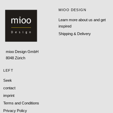
MIOO DESIGN
Learn more about us and get
inspired
Shipping & Delivery
mioo Design GmbH
8048 Zürich
LEFT
Seek
contact
imprint
Terms and Conditions
Privacy Policy