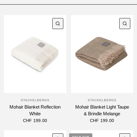
QUICK VIEW
QU
STACKELBERGS
STACKELBERGS
Mohair Blanket Reflection
Mohair Blanket Light Taupe
White
& Brindle Melange
CHF 199.00
CHF 199.00