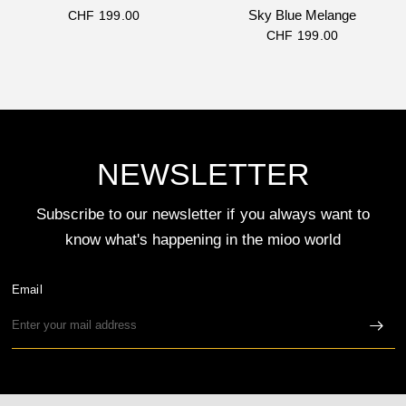
Sky Blue Melange
CHF 199.00
CHF 199.00
NEWSLETTER
Subscribe to our newsletter if you always want to
know what's happening in the mioo world
Email